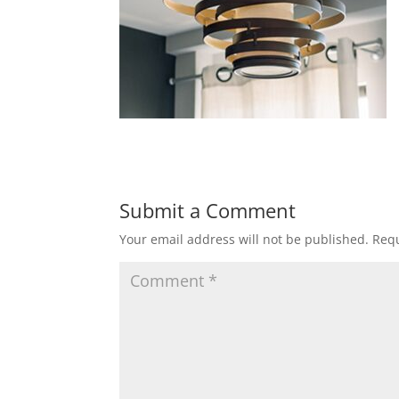
Submit a Comment
Your email address will not be published.
Requ