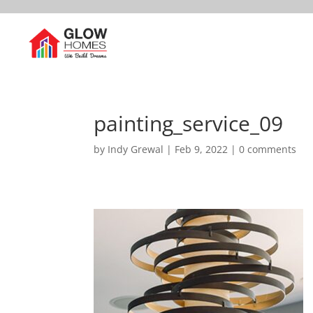
painting_service_09
by
Indy Grewal
|
Feb 9, 2022
|
0 comments