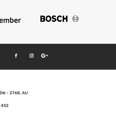
SW - 2768, AU
 432