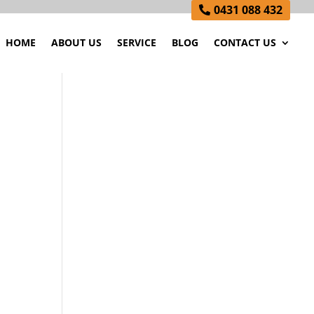
0431 088 432
HOME
ABOUT US
SERVICE
BLOG
CONTACT US