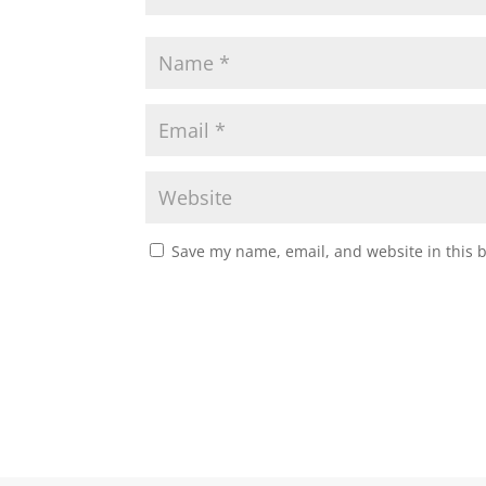
Save my name, email, and website in this 