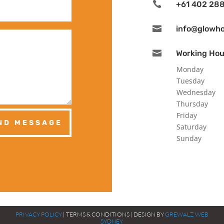

+61 402 288

info@glowh

Working Hou
Monday
Tuesday
Wednesday
Thursday
Friday
ND MESSAGE
Saturday
Sunday
PRIVACY POLICY
| TERMS & CONDITIONS | DESIGN BY
GREWALZ WEB
SYDNEY