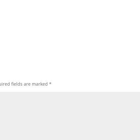
ired fields are marked
*