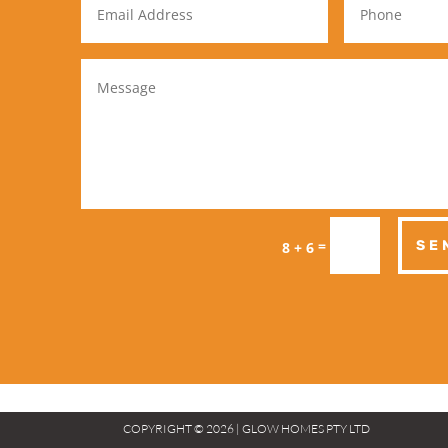
=
SE
8 + 6
COPYRIGHT © 2026 | GLOW HOMES PTY LTD