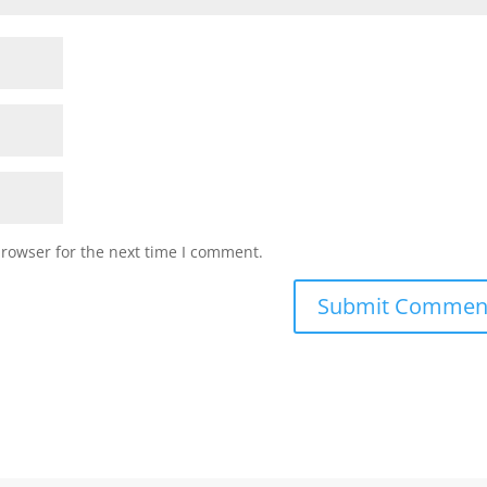
browser for the next time I comment.