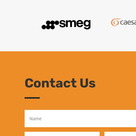
Contact Us