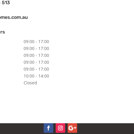
 513
omes.com.au
rs
09:00 - 17:00
09:00 - 17:00
09:00 - 17:00
09:00 - 17:00
09:00 - 17:00
10:00 - 14:00
Closed