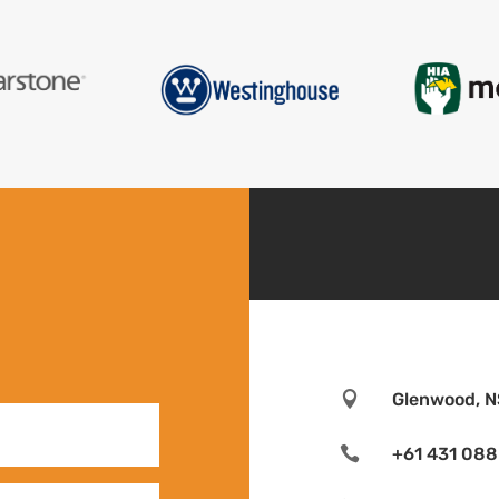

Glenwood, N

+61 431 088