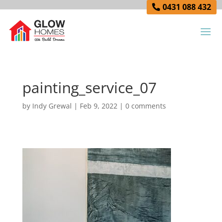
0431 088 432
painting_service_07
by
Indy Grewal
|
Feb 9, 2022
|
0 comments