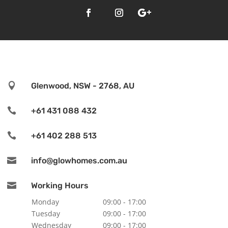

Glenwood, NSW - 2768, AU

+61 431 088 432

+61 402 288 513

info@glowhomes.com.au

Working Hours
Monday
09:00 - 17:00
Tuesday
09:00 - 17:00
Wednesday
09:00 - 17:00