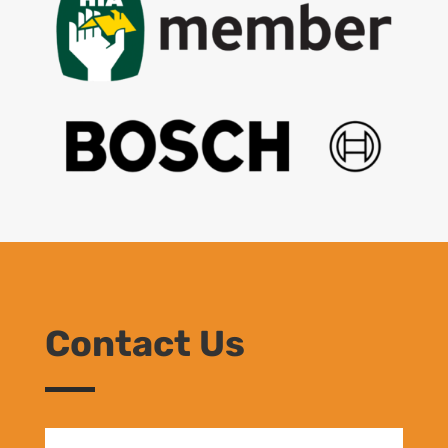
Contact Us