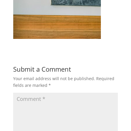
Submit a Comment
Your email address will not be published.
Required
fields are marked
*