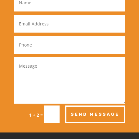
=
SEND MESSAGE
1 + 2