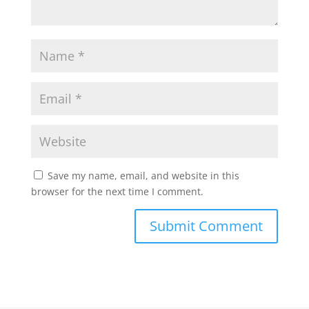
Save my name, email, and website in this
browser for the next time I comment.