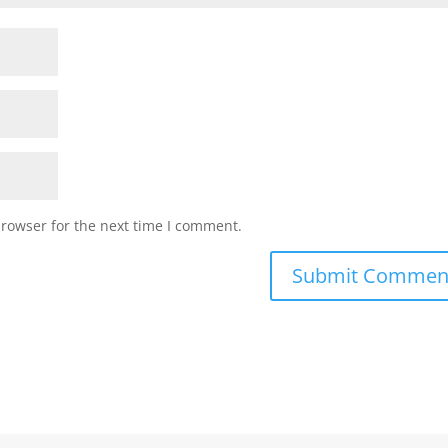
browser for the next time I comment.