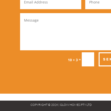
=
SE
10 + 3
COPYRIGHT © 2026 | GLOW HOMES PTY LTD