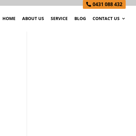
0431 088 432
HOME
ABOUT US
SERVICE
BLOG
CONTACT US