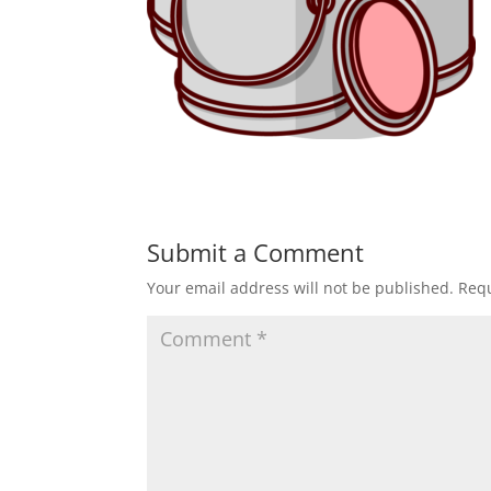
Submit a Comment
Your email address will not be published.
Requ