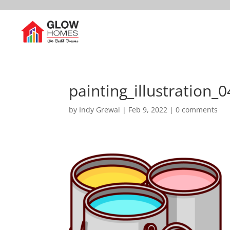
painting_illustration_0
by
Indy Grewal
|
Feb 9, 2022
|
0 comments