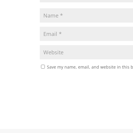
Save my name, email, and website in this 