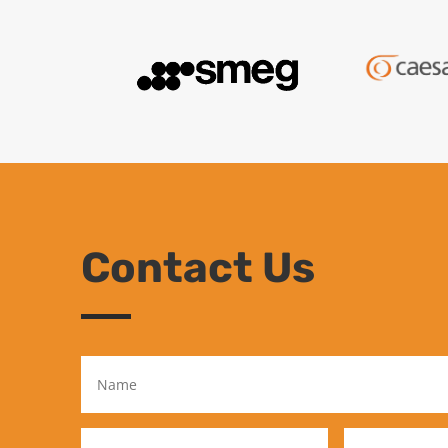
Contact Us