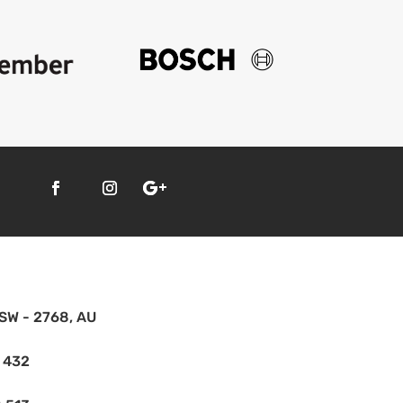
SW - 2768, AU
 432