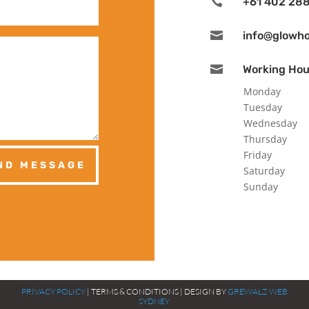

+61 402 288

info@glowh

Working Hou
Monday
Tuesday
Wednesday
Thursday
Friday
ND MESSAGE
Saturday
Sunday
PRIVACY POLICY
| TERMS & CONDITIONS | DESIGN BY
GREWALZ WEB
SYDNEY