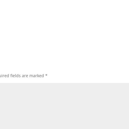
ired fields are marked
*