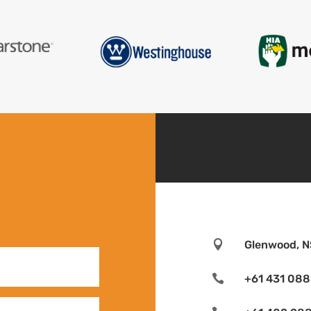

Glenwood, N

+61 431 088