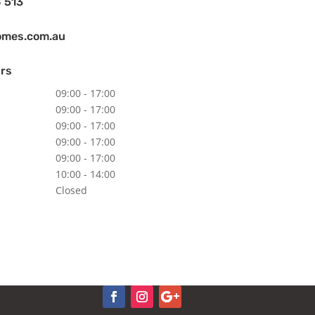
 513
omes.com.au
rs
09:00 - 17:00
09:00 - 17:00
09:00 - 17:00
09:00 - 17:00
09:00 - 17:00
10:00 - 14:00
Closed