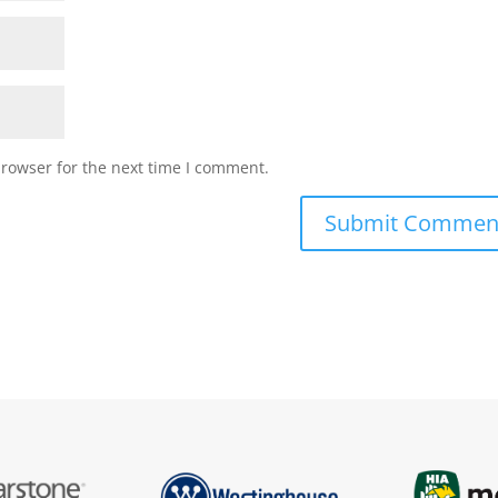
browser for the next time I comment.