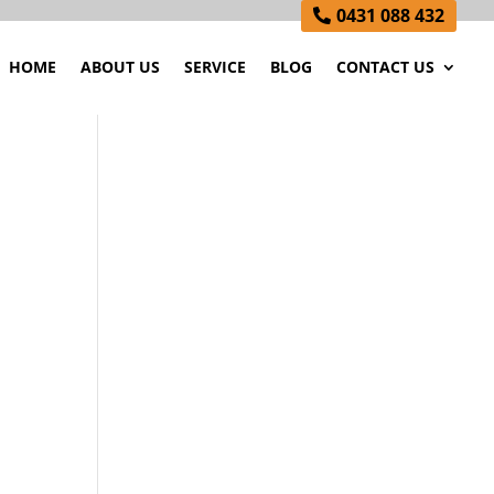
0431 088 432
HOME
ABOUT US
SERVICE
BLOG
CONTACT US