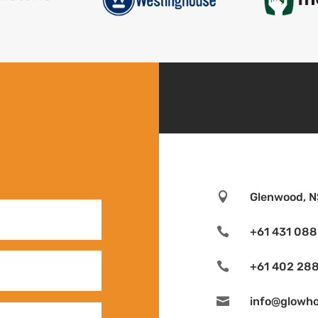

Glenwood, N

+61 431 088

+61 402 288

info@glowh