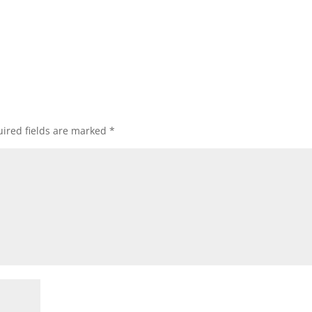
ired fields are marked
*