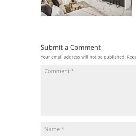
Submit a Comment
Your email address will not be published.
Requ