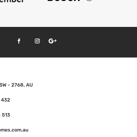
SW - 2768, AU
 432
 513
omes.com.au