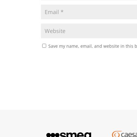
Save my name, email, and website in this 