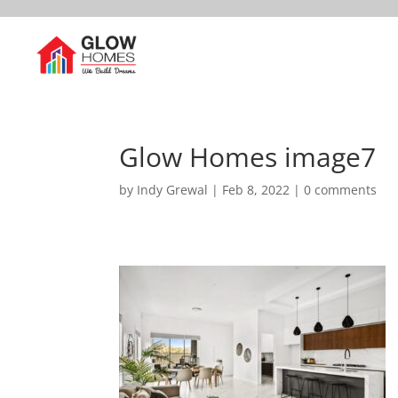
Glow Homes image7
by
Indy Grewal
|
Feb 8, 2022
|
0 comments