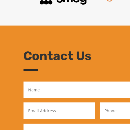
Contact Us