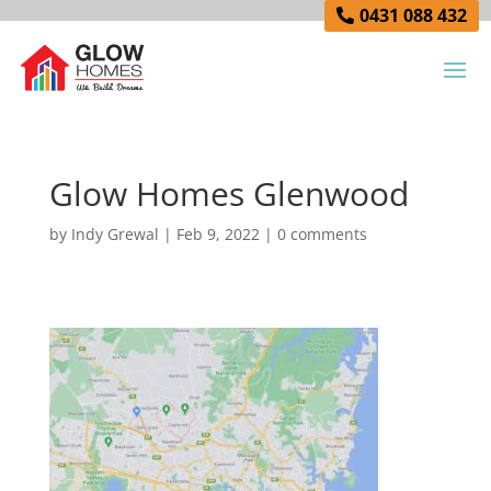
0431 088 432
Glow Homes Glenwood
by
Indy Grewal
|
Feb 9, 2022
|
0 comments