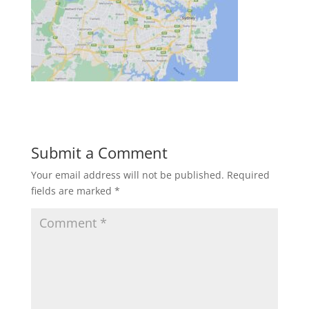
Submit a Comment
Your email address will not be published.
Required
fields are marked
*