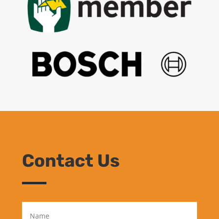
Contact Us