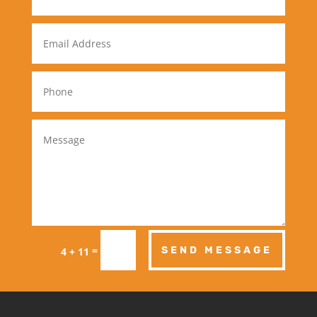
=
SEND MESSAGE
4 + 11