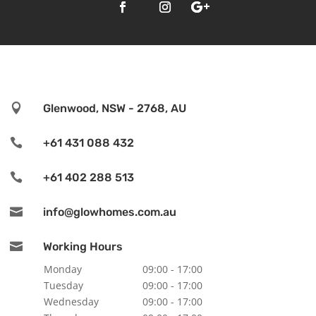

Glenwood, NSW - 2768, AU

+61 431 088 432

+61 402 288 513

info@glowhomes.com.au

Working Hours
Monday
09:00 - 17:00
Tuesday
09:00 - 17:00
Wednesday
09:00 - 17:00