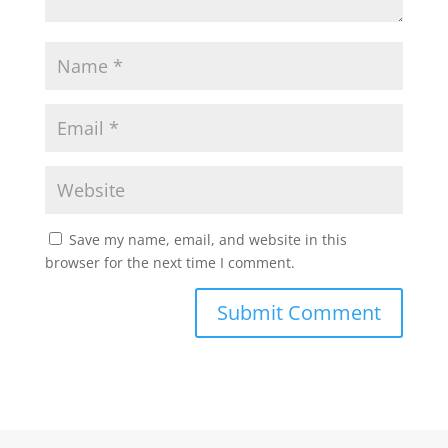
Save my name, email, and website in this
browser for the next time I comment.